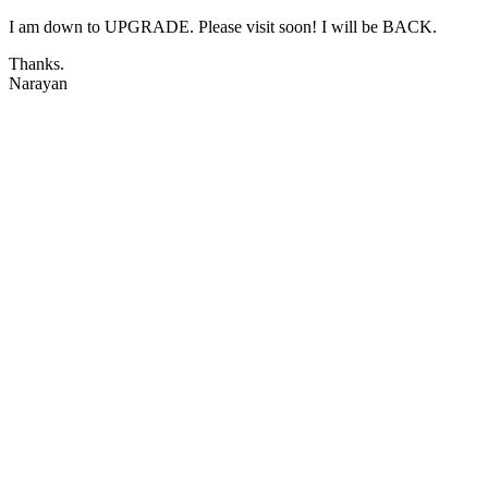
I am down to UPGRADE. Please visit soon! I will be BACK.
Thanks.
Narayan